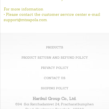
For more information
• Please contact the customer service center e-mail
support@mtsapola.com.
PRODUCTS
PRODUCT RETURN AND REFUND POLICY
PRIVACY POLICY
CONTACT US
SHIPING POLICY
Harikul Group Co., Ltd.
694 Soi Ratchadanivet 24, Pracharatbumphen