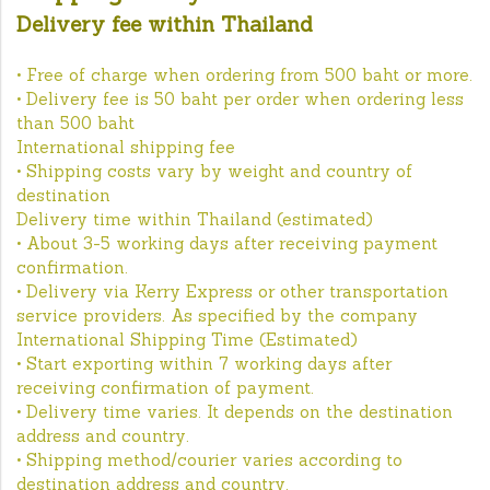
Delivery fee within Thailand
• Free of charge when ordering from 500 baht or more.
• Delivery fee is 50 baht per order when ordering less
than 500 baht
International shipping fee
• Shipping costs vary by weight and country of
destination
Delivery time within Thailand (estimated)
• About 3-5 working days after receiving payment
confirmation.
• Delivery via Kerry Express or other transportation
service providers. As specified by the company
International Shipping Time (Estimated)
• Start exporting within 7 working days after
receiving confirmation of payment.
• Delivery time varies. It depends on the destination
address and country.
• Shipping method/courier varies according to
destination address and country.