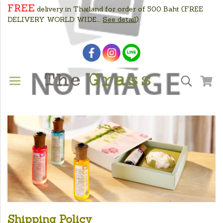
FREE
delivery in Thailand for order of 500 Baht
(FREE
DELIVERY WORLD WIDE....
See detail
)
Shipping Policy