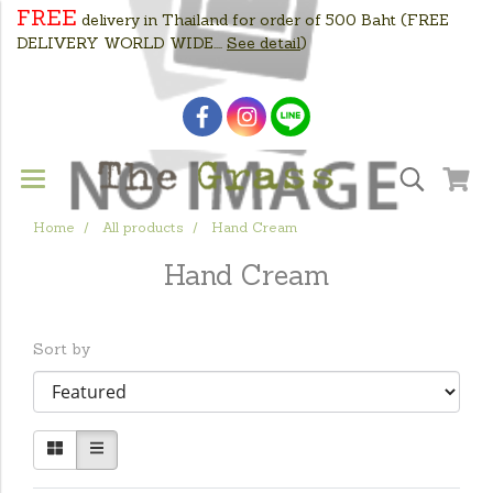
FREE
delivery in Thailand for order of 500 Baht
(FREE
DELIVERY WORLD WIDE....
See detail
)
Home
All products
Hand Cream
Hand Cream
Sort by