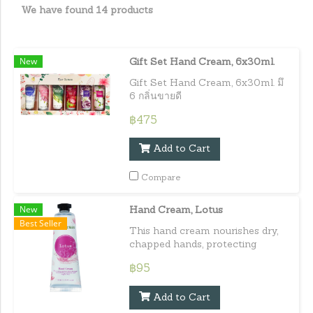
We have found 14 products
New
Gift Set Hand Cream, 6x30ml.
Gift Set Hand Cream, 6x30ml. มึ
6 กลิ่นขายดี
฿475
Add to Cart
Compare
New
Hand Cream, Lotus
Best Seller
This hand cream nourishes dry,
chapped hands, protecting
against daily damage maintaining
฿95
healthy, hydrated, and supple
skin. Capacity : 30 ml. / 1.01
Add to Cart
fl.oz.e