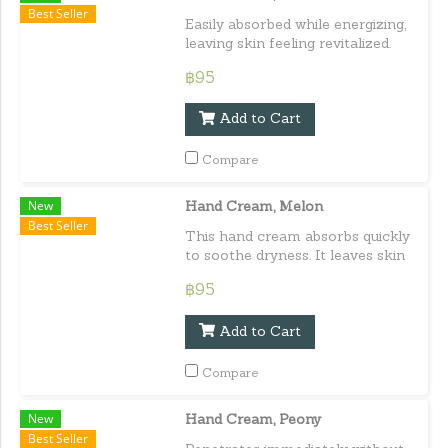
Best Seller
Easily absorbed while energizing,
leaving skin feeling revitalized.
Capacity : 30 ml. / 1.01 fl.oz.e
฿95
Add to Cart
Compare
New
Hand Cream, Melon
Best Seller
This hand cream absorbs quickly
to soothe dryness. It leaves skin
feeling moisturized, soft, and
฿95
smooth. Capacity : 30 ml. / 1.01
fl.oz.e
Add to Cart
Compare
New
Hand Cream, Peony
Best Seller