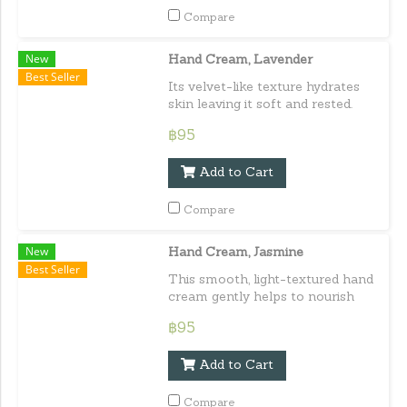
Compare
New
Hand Cream, Lavender
Best Seller
Its velvet-like texture hydrates
skin leaving it soft and rested.
Delivering a well-deserved treat
฿95
for hands. Capacity : 30 ml. / 1.01
fl.oz.e
Add to Cart
Compare
New
Hand Cream, Jasmine
Best Seller
This smooth, light-textured hand
cream gently helps to nourish
the hands leaving them softly
฿95
perfumed. Capacity : 30 ml. /
1.01 fl.oz.e
Add to Cart
Compare