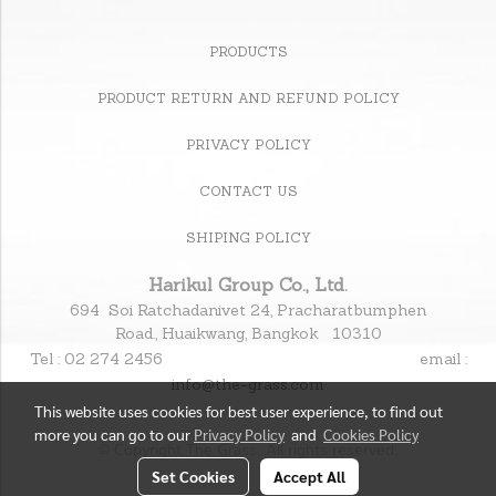
PRODUCTS
PRODUCT RETURN AND REFUND POLICY
PRIVACY POLICY
CONTACT US
SHIPING POLICY
Harikul Group Co., Ltd.
694 Soi Ratchadanivet 24, Pracharatbumphen
Road., Huaikwang, Bangkok 10310
Tel : 02 274 2456
email :
info@the-grass.com
This website uses cookies for best user experience, to find out
more you can go to our
Privacy Policy
and
Cookies Policy
© Copyright The Grass. All rights reserved.
Set Cookies
Accept All