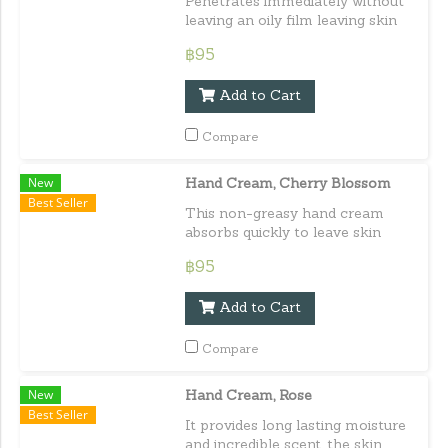
Penetrates immediately without
leaving an oily film leaving skin
soft and moisturized all day long.
฿95
Capacity : 30 ml. / 1.01 fl.oz.e
Add to Cart
Compare
New
Hand Cream, Cherry Blossom
Best Seller
This non-greasy hand cream
absorbs quickly to leave skin
soft, smooth, and feminine
฿95
fragrant. Capacity : 30 ml. / 1.01
fl.oz.e
Add to Cart
Compare
New
Hand Cream, Rose
Best Seller
It provides long lasting moisture
and incredible scent, the skin