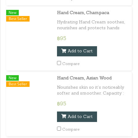
New
Hand Cream, Champaca
Best Seller
Hydrating Hand Cream soothes,
nourishes and protects hands
from cold, harsh or dry
฿95
conditions with the delicate
scent of Champaca. Capacity :
Add to Cart
30 ml. / 1.01 fl.oz.e
Compare
New
Hand Cream, Asian Wood
Best Seller
Nourishes skin so it’s noticeably
softer and smoother. Capacity :
30 ml. / 1.01 fl.oz.e
฿95
Add to Cart
Compare