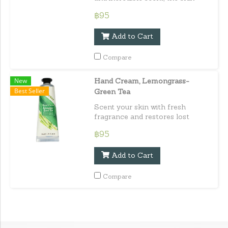
regains suppleness, softness and
฿95
elasticity. Capacity : 30 ml. / 1.01
fl.oz.e
Add to Cart
Compare
New
Hand Cream, Lemongrass-
Best Seller
Green Tea
Scent your skin with fresh
fragrance and restores lost
moisture to leave skin smooth,
฿95
supple and glowing. Capacity : 30
ml. / 1.01 fl.oz.e
Add to Cart
Compare