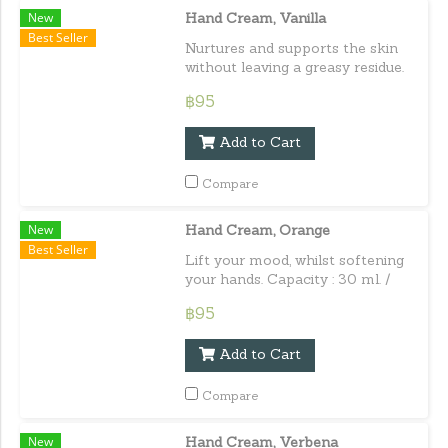
New
Hand Cream, Vanilla
Best Seller
Nurtures and supports the skin
without leaving a greasy residue.
Capacity : 30 ml. / 1.01 fl.oz.e
฿95
Add to Cart
Compare
New
Hand Cream, Orange
Best Seller
Lift your mood, whilst softening
your hands. Capacity : 30 ml. /
1.01 fl.oz.e
฿95
Add to Cart
Compare
New
Hand Cream, Verbena