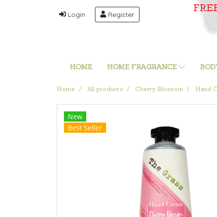
FRE
Login
Register
HOME
HOME FRAGRANCE
BOD
Home
All products
Cherry Blossom
Hand C
New
Best Seller