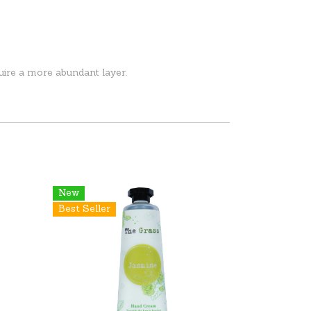
uire a more abundant layer.
New
Best Seller