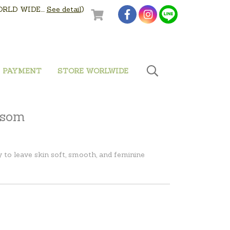
LD WIDE....
See detail
)
PAYMENT
STORE WORLWIDE
ssom
to leave skin soft, smooth, and feminine