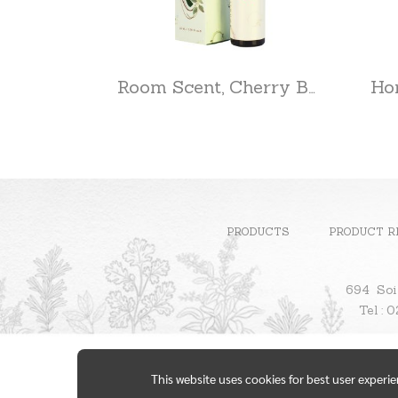
Room Scent, Cherry Blossom
PRODUCTS
PRODUCT R
694 Soi
Te
This website uses cookies for best user experi