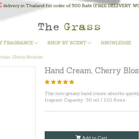
E
delivery in Thailand for order of 500 Baht
(FREE DELIVERY WOR
Y FRAGRANCE
SHOP BY SCENT
KNOWLEDGE
ream, Cherry Blossom
Hand Cream, Cherry Blo
This non-greasy hand cream absorbs quickly 
fragrant. Capacity : 30 ml. / 1.01 fl.oz.e
Add to Cart