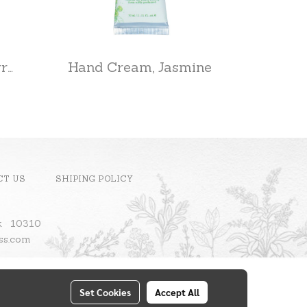
Home Diffuser, Cherry Blossom
Hand Cream, Jasmine
CT US
SHIPING POLICY
ok 10310
ass.com
Set Cookies
Accept All