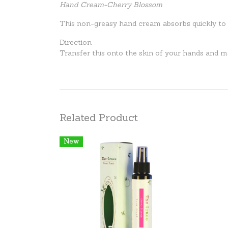
Hand Cream-Cherry Blossom
This non-greasy hand cream absorbs quickly to l
Direction
Transfer this onto the skin of your hands and m
Related Product
New