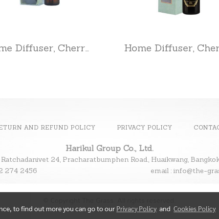
Home Diffuser, Cherry Blossom
ETURN AND REFUND POLICY
PRIVACY POLICY
CONTA
Harikul Group Co., Ltd.
 Ratchadanivet 24, Pracharatbumphen Road., Huaikwang, Bangk
l : 02 274 2456
email : info@the-gr
© Copyright The Grass. All rights reserved.
ence, to find out more you can go to our
Privacy Policy
and
Cookies Policy