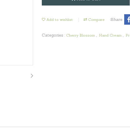
Share
Add to wishlist
Compare
Categories :
,
,
Cherry Blossom
Hand Cream
Pr