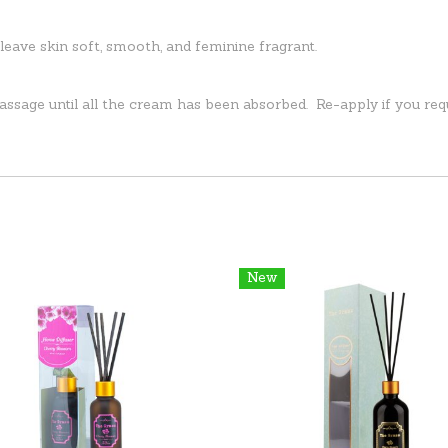
eave skin soft, smooth, and feminine fragrant.
assage until all the cream has been absorbed. Re-apply if you req
New