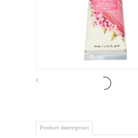
Product description