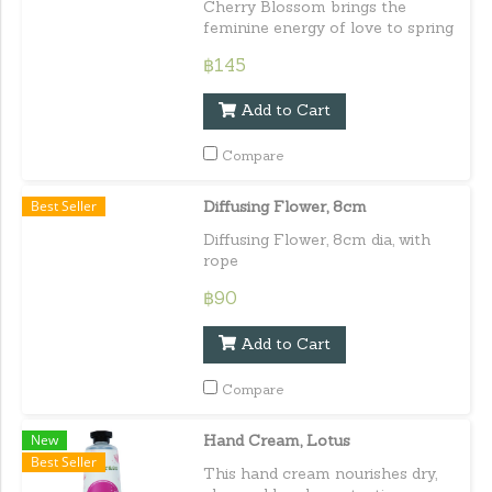
Cherry Blossom brings the
feminine energy of love to spring
and brings the attracting love
฿145
through the feminine energy.
Capacity : 10 ml. / 0.33 lf.oz.e
Add to Cart
Compare
Best Seller
Diffusing Flower, 8cm
Diffusing Flower, 8cm dia, with
rope
฿90
Add to Cart
Compare
New
Hand Cream, Lotus
Best Seller
This hand cream nourishes dry,