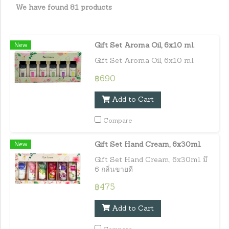
We have found 81 products
New
Gift Set Aroma Oil, 6x10 ml.
Gift Set Aroma Oil, 6x10 ml.
฿690
Add to Cart
Compare
New
Gift Set Hand Cream, 6x30ml.
Gift Set Hand Cream, 6x30ml. มึ
6 กลิ่นขายดี
฿475
Add to Cart