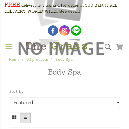
FREE
delivery in Thailand for order of 500 Baht
(FREE
DELIVERY WORLD WIDE....
See detail
)
Home
All products
Body Spa
Body Spa
Sort by