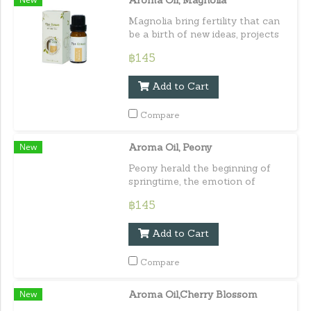
Aroma Oil, Magnolia
Magnolia bring fertility that can
be a birth of new ideas, projects
even parts of yourself.Capacity :
฿145
10 ml. / 0.33 lf.oz.e
Add to Cart
Compare
New
Aroma Oil, Peony
Peony herald the beginning of
springtime, the emotion of
awakening, and joyfulness.
฿145
Capacity : 10 ml. / 0.33 lf.oz.e
Add to Cart
Compare
New
Aroma Oil,Cherry Blossom