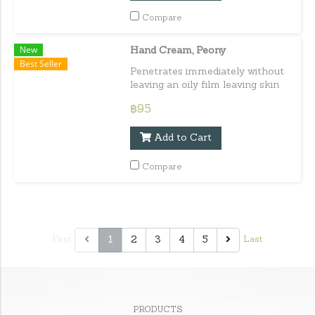
Compare
New
Hand Cream, Peony
Best Seller
Penetrates immediately without
leaving an oily film leaving skin
soft and moisturized all day long.
฿95
Capacity : 30 ml. / 1.01 fl.oz.e
Add to Cart
Compare
1
2
3
4
5
First
Last
PRODUCTS