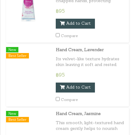
chapped hands, protecting
against daily damage maintaining
฿95
healthy, hydrated, and supple
skin. Capacity : 30 ml. / 1.01
Add to Cart
fl.oz.e
Compare
New
Hand Cream, Lavender
Best Seller
Its velvet-like texture hydrates
skin leaving it soft and rested.
Delivering a well-deserved treat
฿95
for hands. Capacity : 30 ml. / 1.01
fl.oz.e
Add to Cart
Compare
New
Hand Cream, Jasmine
Best Seller
This smooth, light-textured hand
cream gently helps to nourish
the hands leaving them softly