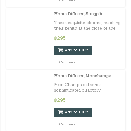
Compare
Home Diffuser, Songpib
These exquisite blooms, reaching
their zenith at the close of the
rainy season,
฿295
Add to Cart
Compare
Home Diffuser, Monchampa
Mon Champa delivers a
sophisticated olfactory
experience with its delightful and
฿295
pleasing aroma. Its scent is mild
yet impactful,
Add to Cart
Compare