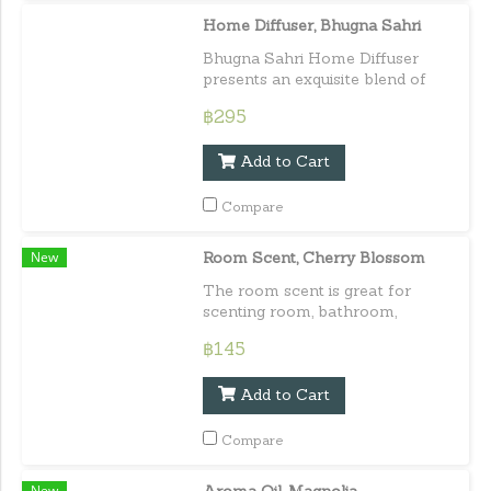
Home Diffuser, Bhugna Sahri
Bhugna Sahri Home Diffuser
presents an exquisite blend of
white inflorescences, reminiscent
฿295
of the timeless elegance of
Rachawadee blooms.
Add to Cart
Compare
New
Room Scent, Cherry Blossom
The room scent is great for
scenting room, bathroom,
cupboard, and car. It is infused
฿145
with 100% plant extract.
Capacity : 100 ml. / 3.38 fl.oz.e
Add to Cart
Compare
New