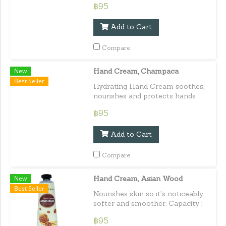
฿95
perfumed. Capacity : 30 ml. /
1.01 fl.oz.e
Add to Cart
Compare
New
Hand Cream, Champaca
Best Seller
Hydrating Hand Cream soothes,
nourishes and protects hands
from cold, harsh or dry
฿95
conditions with the delicate
scent of Champaca. Capacity :
Add to Cart
30 ml. / 1.01 fl.oz.e
Compare
New
Hand Cream, Asian Wood
Best Seller
Nourishes skin so it’s noticeably
softer and smoother. Capacity :
30 ml. / 1.01 fl.oz.e
฿95