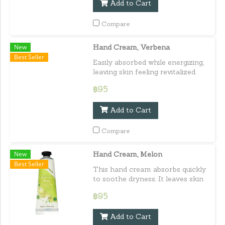
Add to Cart
Compare
New
Hand Cream, Verbena
Best Seller
Easily absorbed while energizing,
leaving skin feeling revitalized.
Capacity : 30 ml. / 1.01 fl.oz.e
฿95
Add to Cart
Compare
New
Hand Cream, Melon
Best Seller
This hand cream absorbs quickly
to soothe dryness. It leaves skin
feeling moisturized, soft, and
฿95
smooth. Capacity : 30 ml. / 1.01
fl.oz.e
Add to Cart