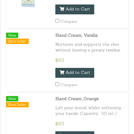
Add to Cart
Compare
New
Hand Cream, Vanilla
Best Seller
Nurtures and supports the skin
without leaving a greasy residue.
Capacity : 30 ml. / 1.01 fl.oz.e
฿95
Add to Cart
Compare
New
Hand Cream, Orange
Best Seller
Lift your mood, whilst softening
your hands. Capacity : 30 ml. /
1.01 fl.oz.e
฿95