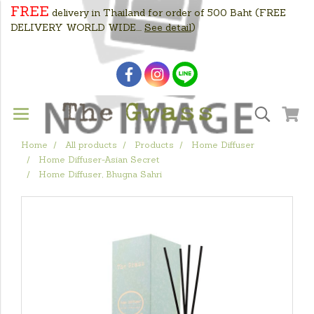
FREE
delivery in Thailand for order of 500 Baht
(FREE
DELIVERY WORLD WIDE....
See detail
)
Home
All products
Products
Home Diffuser
Home Diffuser-Asian Secret
Home Diffuser, Bhugna Sahri