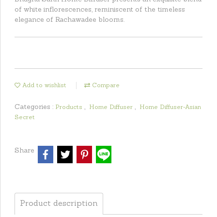
of white inflorescences, reminiscent of the timeless
elegance of Rachawadee blooms.
Add to wishlist
Compare
Categories :
,
,
Products
Home Diffuser
Home Diffuser-Asian
Secret
Share
Product description