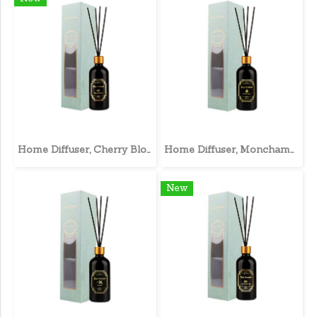
Home Diffuser, Cherry Blossom
Home Diffuser, Monchampa
New