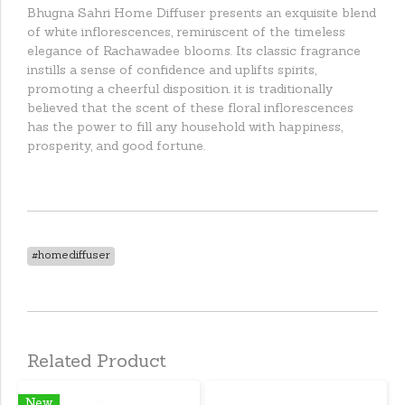
Bhugna Sahri Home Diffuser presents an exquisite blend
of white inflorescences, reminiscent of the timeless
elegance of Rachawadee blooms. Its classic fragrance
instills a sense of confidence and uplifts spirits,
promoting a cheerful disposition. it is traditionally
believed that the scent of these floral inflorescences
has the power to fill any household with happiness,
prosperity, and good fortune.
#homediffuser
Related Product
New