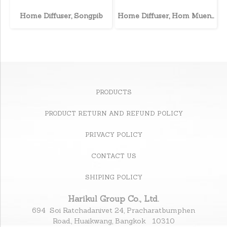
Home Diffuser, Songpib
Home Diffuser, Hom Muen Lee
PRODUCTS
PRODUCT RETURN AND REFUND POLICY
PRIVACY POLICY
CONTACT US
SHIPING POLICY
Harikul Group Co., Ltd.
694 Soi Ratchadanivet 24, Pracharatbumphen
Road., Huaikwang, Bangkok 10310