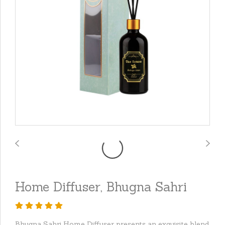
Home Diffuser, Bhugna Sahri
Bhugna Sahri Home Diffuser presents an exquisite blend