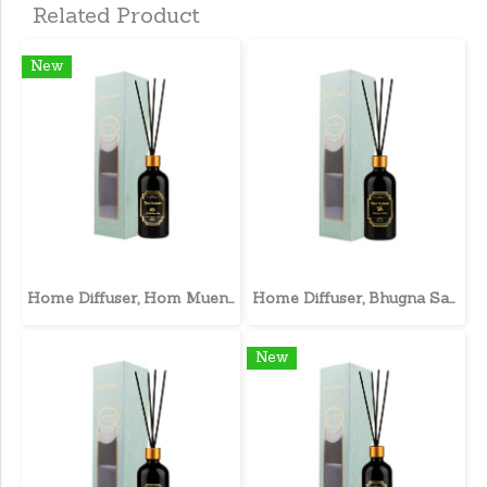
Related Product
New
Home Diffuser, Hom Muen Lee
Home Diffuser, Bhugna Sahri
New