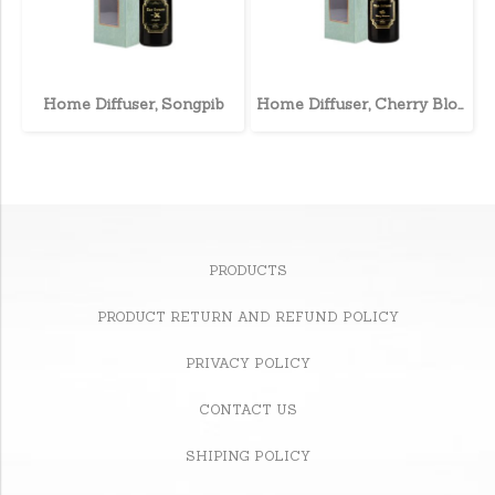
Home Diffuser, Songpib
Home Diffuser, Cherry Blossom
PRODUCTS
PRODUCT RETURN AND REFUND POLICY
PRIVACY POLICY
CONTACT US
SHIPING POLICY