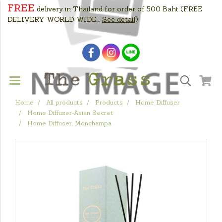
FREE
delivery in Thailand for order of 500 Baht
(FREE
DELIVERY WORLD WIDE....
See detail
)
Home
All products
Products
Home Diffuser
Home Diffuser-Asian Secret
Home Diffuser, Monchampa