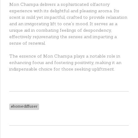
Mon Champa delivers a sophisticated olfactory
experience with its delightful and pleasing aroma. Its
scent is mild yet impactful, crafted to provide relaxation
and an invigorating lift to one's mood. It serves as a
unique aid in combating feelings of despondency,
effectively rejuvenating the senses and imparting a
sense of renewal.
The essence of Mon Champa plays a notable role in
enhancing focus and fostering positivity, making it an
indispensable choice for those seeking upliftment.
#homediffuser