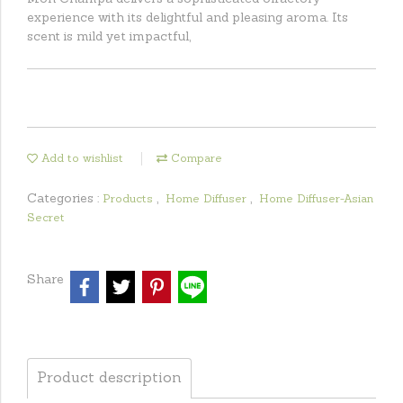
experience with its delightful and pleasing aroma. Its
scent is mild yet impactful,
Add to wishlist
Compare
Categories :
,
,
Products
Home Diffuser
Home Diffuser-Asian
Secret
Share
Product description