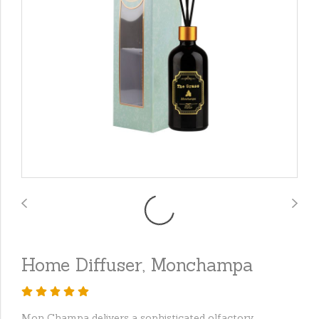
Home Diffuser, Monchampa
Mon Champa delivers a sophisticated olfactory