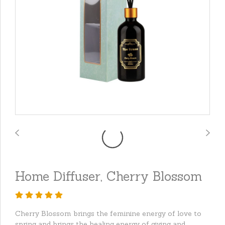
Home Diffuser, Cherry Blossom
Cherry Blossom brings the feminine energy of love to
spring and brings the healing energy of giving and