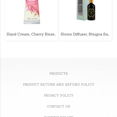
Hand Cream, Cherry Blossom
Home Diffuser, Bhugna Sahri
PRODUCTS
PRODUCT RETURN AND REFUND POLICY
PRIVACY POLICY
CONTACT US