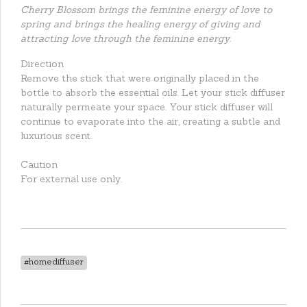
Cherry Blossom brings the feminine energy of love to
spring and brings the healing energy of giving and
attracting love through the feminine energy.
Direction
Remove the stick that were originally placed in the
bottle to absorb the essential oils. Let your stick diffuser
naturally permeate your space. Your stick diffuser will
continue to evaporate into the air, creating a subtle and
luxurious scent.
Caution
For external use only.
#homediffuser