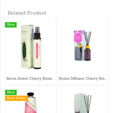
Related Product
New
Room Scent, Cherry Blossom
Home Diffuser, Cherry Blossom
New
Best Seller