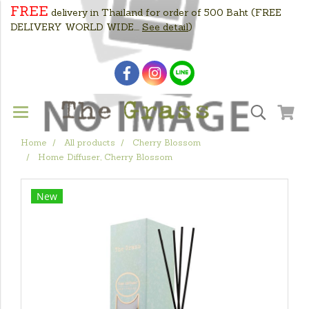
FREE
delivery in Thailand for order of 500 Baht
(FREE
DELIVERY WORLD WIDE....
See detail
)
Home
All products
Cherry Blossom
Home Diffuser, Cherry Blossom
New