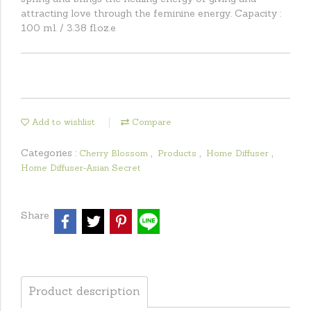
attracting love through the feminine energy. Capacity :
100 ml. / 3.38 fl.oz.e
Add to wishlist
Compare
Categories :
,
,
,
Cherry Blossom
Products
Home Diffuser
Home Diffuser-Asian Secret
Share
Product description