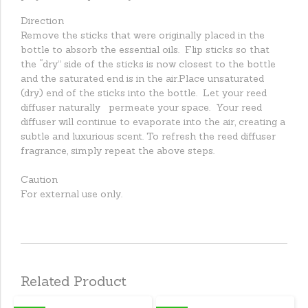
Direction
Remove the sticks that were originally placed in the
bottle to absorb the essential oils. Flip sticks so that
the “dry” side of the sticks is now closest to the bottle
and the saturated end is in the air.Place unsaturated
(dry) end of the sticks into the bottle. Let your reed
diffuser naturally permeate your space. Your reed
diffuser will continue to evaporate into the air, creating a
subtle and luxurious scent. To refresh the reed diffuser
fragrance, simply repeat the above steps.
Caution
For external use only.
Related Product