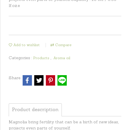
lf.oz.e
Add to wishlist
Compare
Categories :
,
Products
Aroma oil
Share
Product description
Magnolia bring fertility that can be a birth of new ideas,
projects even parts of yourself.