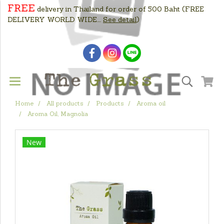
FREE
delivery in Thailand for order of 500 Baht
(FREE
DELIVERY WORLD WIDE....
See detail
)
Home
All products
Products
Aroma oil
Aroma Oil, Magnolia
New