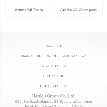
Aroma Oil, Peony
Aroma Oil, Champaca
PRODUCTS
PRODUCT RETURN AND REFUND POLICY
PRIVACY POLICY
CONTACT US
SHIPING POLICY
Harikul Group Co., Ltd.
694 Soi Ratchadanivet 24, Pracharatbumphen
Road., Huaikwang, Bangkok 10310