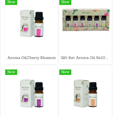
New
New
Aroma Oil,Cherry Blossom
Gift Set Aroma Oil, 6x10 ml.
New
New