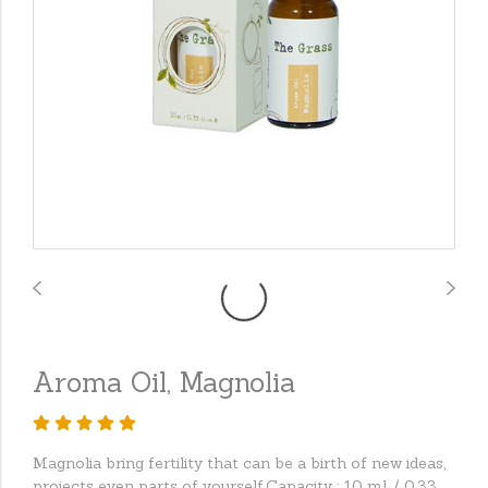
Aroma Oil, Magnolia
Magnolia bring fertility that can be a birth of new ideas,
projects even parts of yourself.Capacity : 10 ml. / 0.33