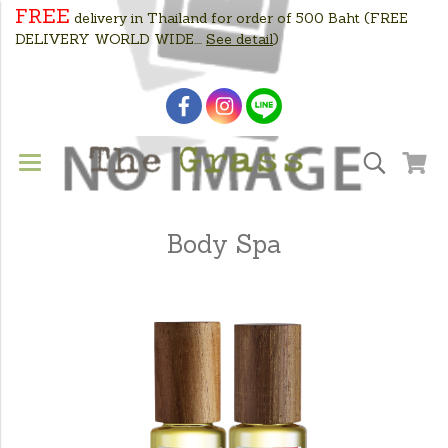
FREE
delivery in Thailand for order of 500 Baht
(FREE
DELIVERY WORLD WIDE....
See detail
)
Body Spa