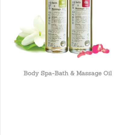
Body Spa-Bath & Massage Oil