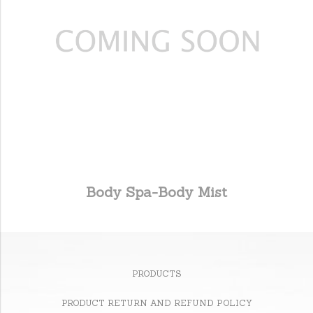
Body Spa-Body Mist
PRODUCTS
PRODUCT RETURN AND REFUND POLICY