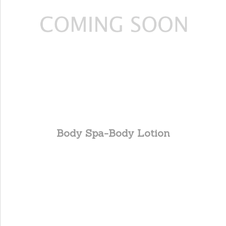
Body Spa-Body Lotion