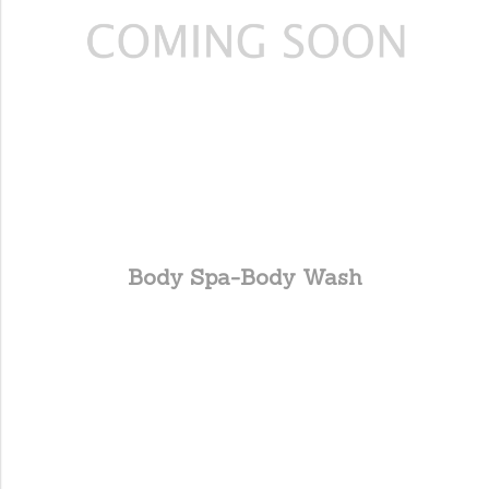
Body Spa-Body Wash