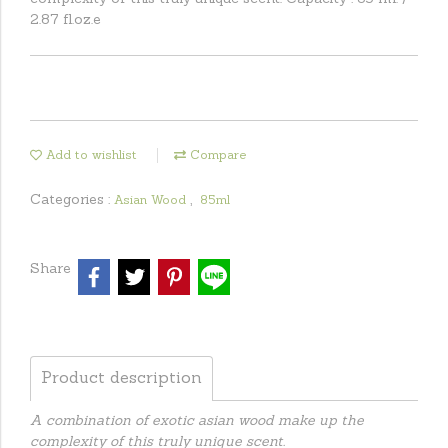
2.87 fl.oz.e
Add to wishlist
Compare
Categories :
,
Asian Wood
85ml
Share
Product description
A combination of exotic asian wood make up the
complexity of this truly unique scent.