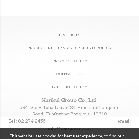
PRODUCTS
PRODUCT RETURN AND REFUND POLICY
PRIVACY POLICY
CONTACT US
SHIPING POLICY
Harikul Group Co., Ltd.
694 Soi Ratchadanivet 24, Pracharatbumphen
Road., Huaikwang, Bangkok 10310
Tel : 02 274 2456
email :
info@the-grass.com
This website uses cookies for best user experience, to find out