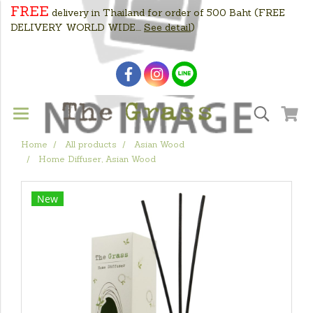
FREE
delivery in Thailand for order of 500 Baht
(FREE
DELIVERY WORLD WIDE....
See detail
)
Home
All products
Asian Wood
Home Diffuser, Asian Wood
New