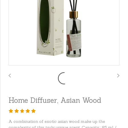
Home Diffuser, Asian Wood
A combination of exotic asian wood make up the
complexity of this truly unique scent. Capacity : 85 ml. /