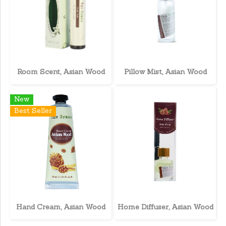
Room Scent, Asian Wood
Pillow Mist, Asian Wood
New
Best Seller
Hand Cream, Asian Wood
Home Diffuser, Asian Wood