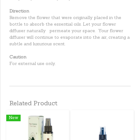
Direction
Remove the flower that were originally placed in the
bottle to absorb the essential oils. Let your flower
diffuser naturally permeate your space. Your flower
diffuser will continue to evaporate into the air, creating a
subtle and luxurious scent.
Caution
For external use only.
Related Product
New