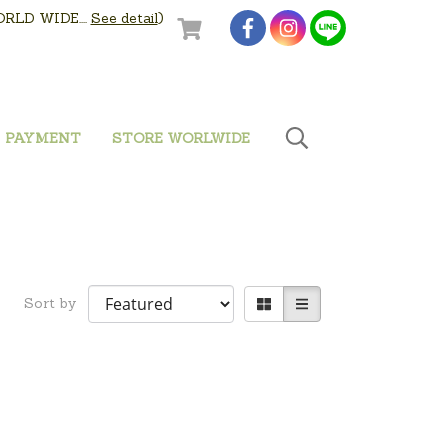
LD WIDE....
See detail
)
PAYMENT
STORE WORLWIDE
Sort by