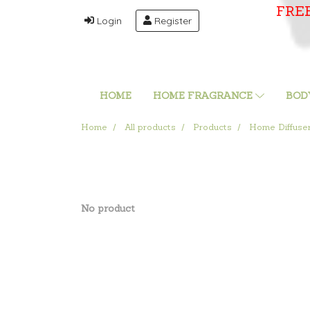
FRE
Login
Register
HOME
HOME FRAGRANCE
BOD
Home
All products
Products
Home Diffuse
No product