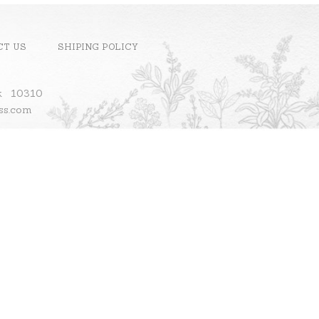
CT US
SHIPING POLICY
ok 10310
ass.com