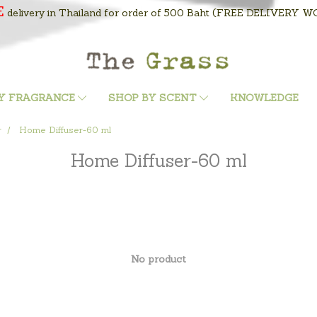
E
delivery in Thailand for order of 500 Baht
(FREE DELIVERY WOR
Y FRAGRANCE
SHOP BY SCENT
KNOWLEDGE
r
Home Diffuser-60 ml
Home Diffuser-60 ml
No product