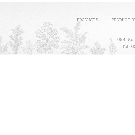
PRODUCTS
PRODUCT R
694 Soi
Te