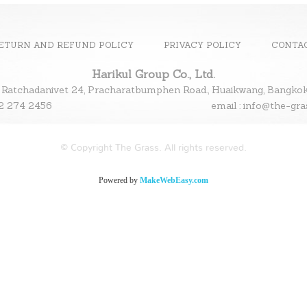
ETURN AND REFUND POLICY
PRIVACY POLICY
CONTA
Harikul Group Co., Ltd.
 Ratchadanivet 24, Pracharatbumphen Road., Huaikwang, Bangk
l : 02 274 2456
email : info@the-gr
© Copyright The Grass. All rights reserved.
Powered by
MakeWebEasy.com