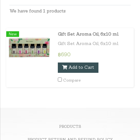
We have found 1 products
New
Gift Set Aroma Oil, 6x10 ml.
Gift Set Aroma Oil, 6x10 ml.
฿690
Add to Cart
Compare
PRODUCTS