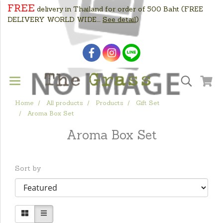
FREE
delivery in Thailand for order of 500 Baht
(FREE
DELIVERY WORLD WIDE....
See detail
)
Home
All products
Products
Gift Set
Aroma Box Set
Aroma Box Set
Sort by