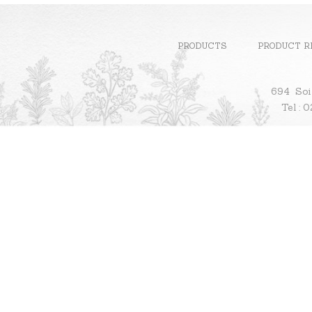
PRODUCTS
PRODUCT R
694 Soi
Te