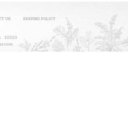
CT US
SHIPING POLICY
ok 10310
ass.com