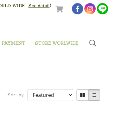
LD WIDE....
See detail
)
PAYMENT
STORE WORLWIDE
Sort by