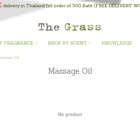
E
delivery in Thailand for order of 500 Baht
(FREE DELIVERY WOR
Y FRAGRANCE
SHOP BY SCENT
KNOWLEDGE
ssage Oil
Massage Oil
No product