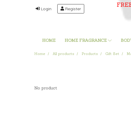
FRE
Login
Register
HOME
HOME FRAGRANCE
BOD
Home
All products
Products
Gift Set
Ma
No product