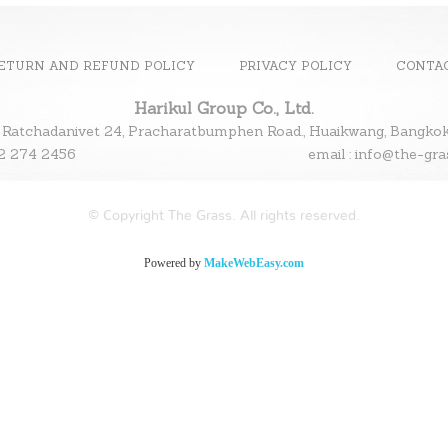
ETURN AND REFUND POLICY
PRIVACY POLICY
CONTA
Harikul Group Co., Ltd.
 Ratchadanivet 24, Pracharatbumphen Road., Huaikwang, Bangk
l : 02 274 2456
email : info@the-gr
© Copyright The Grass. All rights reserved.
Powered by
MakeWebEasy.com