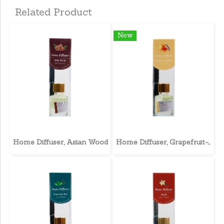
Related Product
New
Home Diffuser, Asian Wood
Home Diffuser, Grapefruit-Verbena