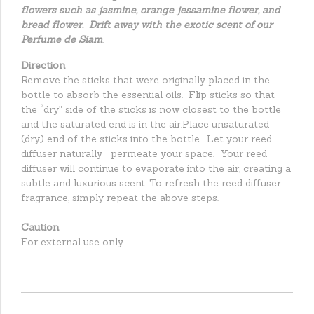
flowers such as jasmine, orange jessamine flower, and
bread flower. Drift away with the exotic scent of our
Perfume de Siam
.
Direction
Remove the sticks that were originally placed in the
bottle to absorb the essential oils. Flip sticks so that
the “dry” side of the sticks is now closest to the bottle
and the saturated end is in the air.Place unsaturated
(dry) end of the sticks into the bottle. Let your reed
diffuser naturally permeate your space. Your reed
diffuser will continue to evaporate into the air, creating a
subtle and luxurious scent. To refresh the reed diffuser
fragrance, simply repeat the above steps.
Caution
For external use only.