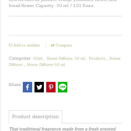
bread flower. Capacity : 30 ml. / 1.01 fl.oz.e
Add to wishlist
Compare
Categories :
,
,
,
30ml
Home Diffuser, 30 ml
Products
Home
,
Diffuser
Home Diffuser-30 ml
Share
Product description
Thai traditional fragrance made from a fresh scented