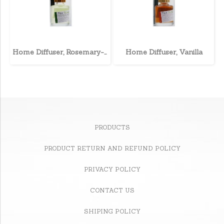
Home Diffuser, Rosemary-Mint
Home Diffuser, Vanilla
PRODUCTS
PRODUCT RETURN AND REFUND POLICY
PRIVACY POLICY
CONTACT US
SHIPING POLICY