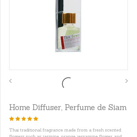
Home Diffuser, Perfume de Siam
Thai traditional fragrance made from a fresh scented
flowers such as jasmine, orange jessamine flower, and