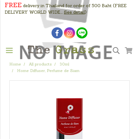
FREE
delivery in Thailand for order of 500 Baht
(FREE
DELIVERY WORLD WIDE....
See detail
)
Home
All products
30ml
Home Diffuser, Perfume de Siam