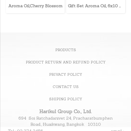
Aroma Oil,Cherry Blossom
Gift Set Aroma Oil, 6x10 ml.
PRODUCTS
PRODUCT RETURN AND REFUND POLICY
PRIVACY POLICY
CONTACT US
SHIPING POLICY
Harikul Group Co., Ltd.
694 Soi Ratchadanivet 24, Pracharatbumphen
Road., Huaikwang, Bangkok 10310