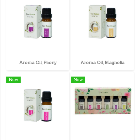
Aroma Oil, Peony
Aroma Oil, Magnolia
New
New