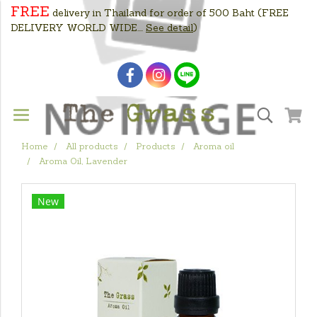
FREE
delivery in Thailand for order of 500 Baht
(FREE
DELIVERY WORLD WIDE....
See detail
)
Home
All products
Products
Aroma oil
Aroma Oil, Lavender
New