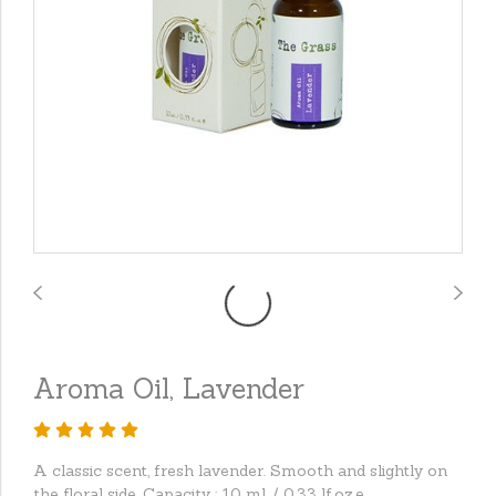
Aroma Oil, Lavender
A classic scent, fresh lavender. Smooth and slightly on
the floral side. Capacity : 10 ml. / 0.33 lf.oz.e