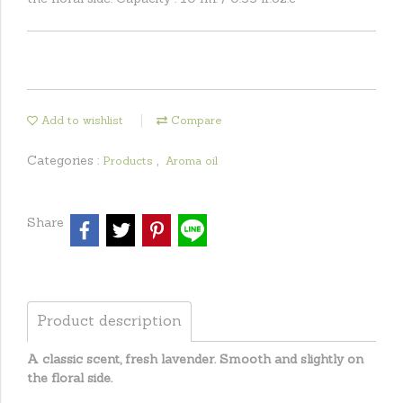
Add to wishlist
Compare
Categories :
,
Products
Aroma oil
Share
Product description
A classic scent, fresh lavender. Smooth and slightly on
the floral side.