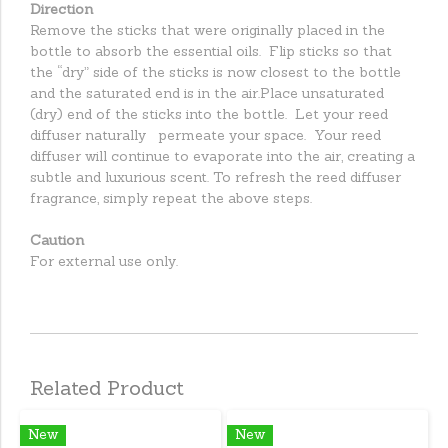
Direction
Remove the sticks that were originally placed in the
bottle to absorb the essential oils. Flip sticks so that
the “dry” side of the sticks is now closest to the bottle
and the saturated end is in the air.Place unsaturated
(dry) end of the sticks into the bottle. Let your reed
diffuser naturally permeate your space. Your reed
diffuser will continue to evaporate into the air, creating a
subtle and luxurious scent. To refresh the reed diffuser
fragrance, simply repeat the above steps.
Caution
For external use only.
Related Product
New
New