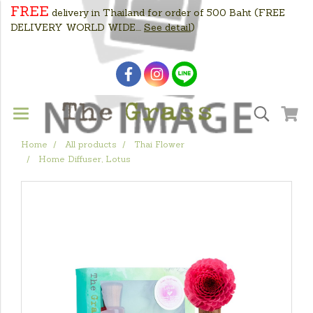
FREE
delivery in Thailand for order of 500 Baht
(FREE
DELIVERY WORLD WIDE....
See detail
)
Home
All products
Thai Flower
Home Diffuser, Lotus