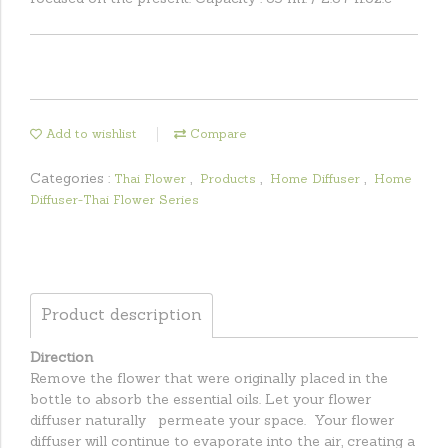
Add to wishlist
Compare
Categories :
,
,
,
Thai Flower
Products
Home Diffuser
Home
Diffuser-Thai Flower Series
Product description
Direction
Remove the flower that were originally placed in the
bottle to absorb the essential oils. Let your flower
diffuser naturally permeate your space. Your flower
diffuser will continue to evaporate into the air, creating a