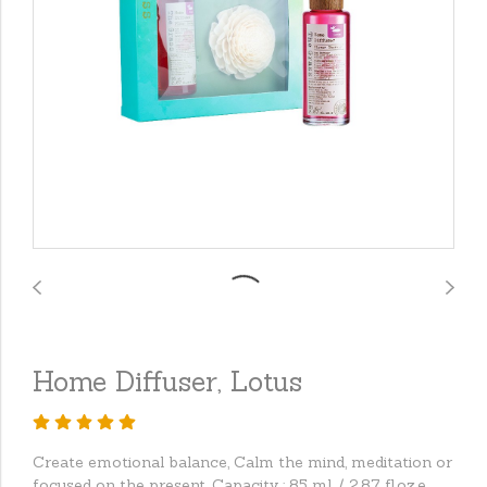
Home Diffuser, Lotus
Create emotional balance, Calm the mind, meditation or
focused on the present. Capacity : 85 ml. / 2.87 fl.oz.e