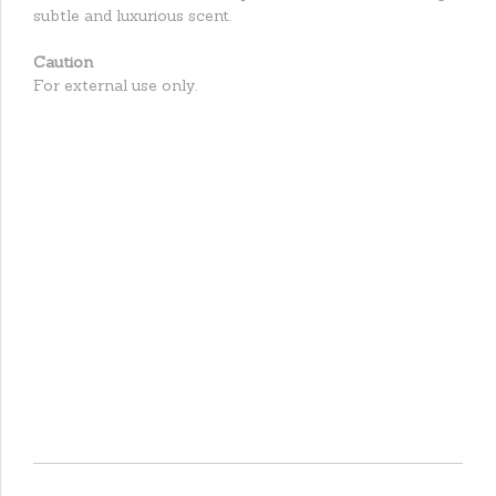
subtle and luxurious scent.
Caution
For external use only.
Caution
For external use on