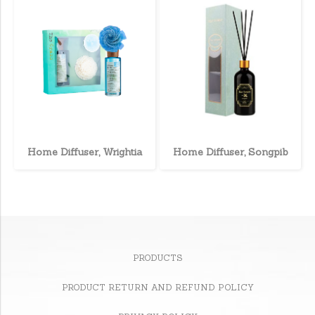
Home Diffuser, Wrightia
Home Diffuser, Songpib
PRODUCTS
PRODUCT RETURN AND REFUND POLICY