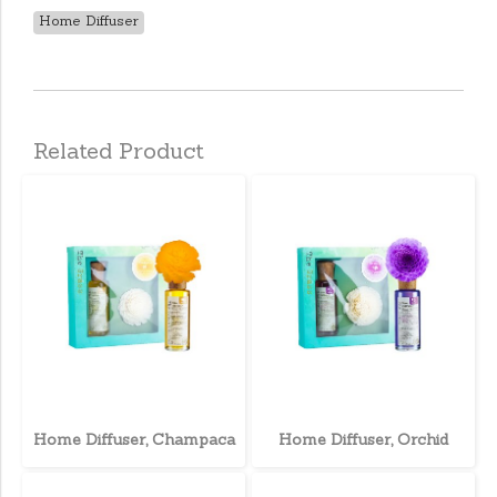
Home Diffuser
Related Product
Home Diffuser, Champaca
Home Diffuser, Orchid