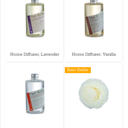
Home Diffuser, Lavender
Home Diffuser, Vanilla
Best Seller