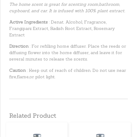
The home scent is great for scenting room,bathroom,
cupboard, and car. It is infused with 100% plant extract.
Active Ingredients
: Denat. Alcohol, Fragrance,
Frangipani Extract, Radish Root Extract, Rosemary
Extract
Direction
: For refilling home diffuser. Place the reeds or
diffusing flower into the home diffuser, and leave it for
several minutes to release the scents.
Caution
: Keep out of reach of children. Do not use near
fire,flame,or pilot light.
Related Product