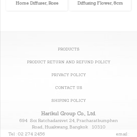
Home Diffuser, Rose
Diffusing Flower, 8cm
PRODUCTS
PRODUCT RETURN AND REFUND POLICY
PRIVACY POLICY
CONTACT US
SHIPING POLICY
Harikul Group Co., Ltd.
694 Soi Ratchadanivet 24, Pracharatbumphen
Road., Huaikwang, Bangkok 10310
Tel : 02 274 2456
email :