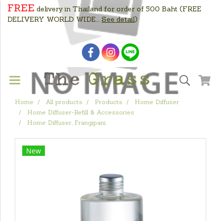
FREE
delivery in Thailand for order of 500 Baht
(FREE
DELIVERY WORLD WIDE....
See detail
)
Home
All products
Products
Home Diffuser
Home Diffuser-Refill & Accessories
Home Diffuser, Frangipani
New