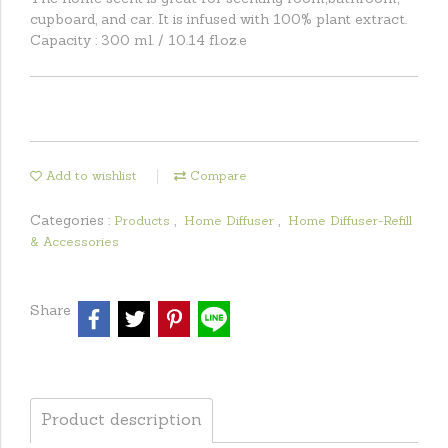
cupboard, and car. It is infused with 100% plant extract.
Capacity : 300 ml. / 10.14 fl.oz.e
Add to wishlist
Compare
Categories :
,
,
Products
Home Diffuser
Home Diffuser-Refill
& Accessories
Share
Product description