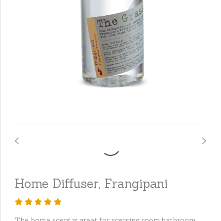
Home Diffuser, Frangipani
The home scent is great for scenting room,bathroom,