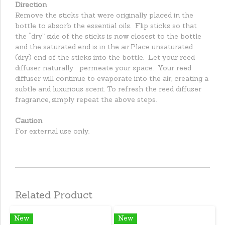
Direction
Remove the sticks that were originally placed in the
bottle to absorb the essential oils. Flip sticks so that
the “dry” side of the sticks is now closest to the bottle
and the saturated end is in the air.Place unsaturated
(dry) end of the sticks into the bottle. Let your reed
diffuser naturally permeate your space. Your reed
diffuser will continue to evaporate into the air, creating a
subtle and luxurious scent. To refresh the reed diffuser
fragrance, simply repeat the above steps.
Caution
For external use only.
Related Product
New
New