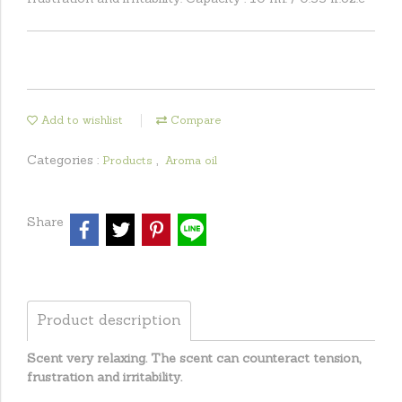
Add to wishlist
Compare
Categories :
,
Products
Aroma oil
Share
Product description
Scent very relaxing. The scent can counteract tension,
frustration and irritability.