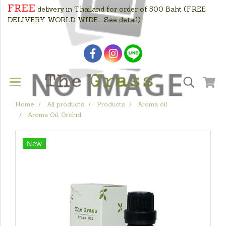
FREE
delivery in Thailand for order of 500 Baht
(FREE
DELIVERY WORLD WIDE....
See detail
)
Home
All products
Products
Aroma oil
Aroma Oil, Orchid
New