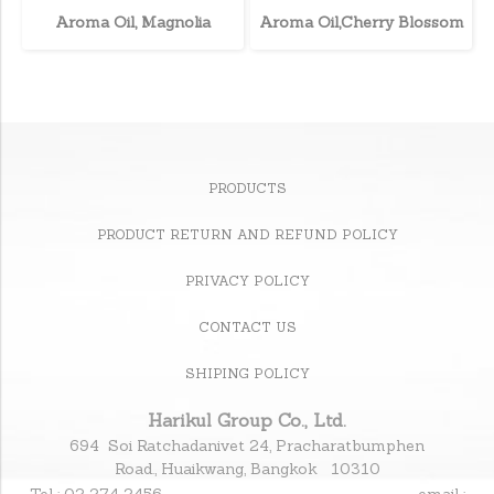
Aroma Oil, Magnolia
Aroma Oil,Cherry Blossom
PRODUCTS
PRODUCT RETURN AND REFUND POLICY
PRIVACY POLICY
CONTACT US
SHIPING POLICY
Harikul Group Co., Ltd.
694 Soi Ratchadanivet 24, Pracharatbumphen
Road., Huaikwang, Bangkok 10310