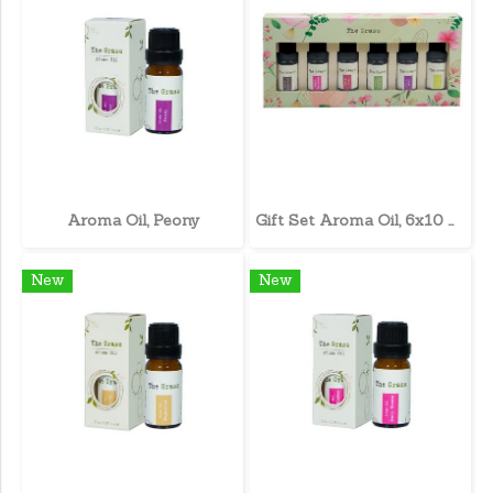
Aroma Oil, Peony
Gift Set Aroma Oil, 6x10 ml.
New
New