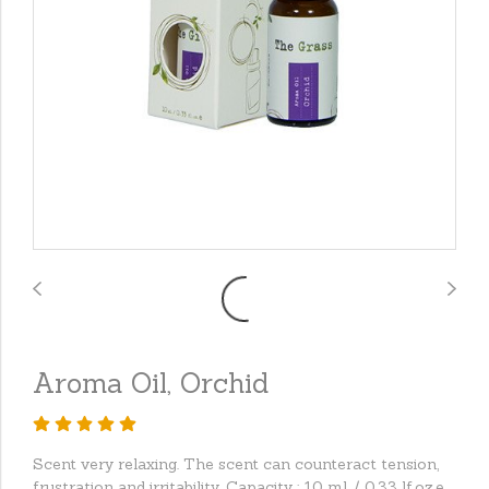
Aroma Oil, Orchid
Scent very relaxing. The scent can counteract tension,
frustration and irritability. Capacity : 10 ml. / 0.33 lf.oz.e