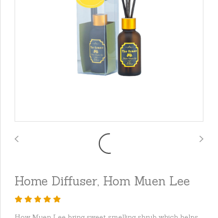
Home Diffuser, Hom Muen Lee
How Muen Lee bring sweet smelling shrub which helps