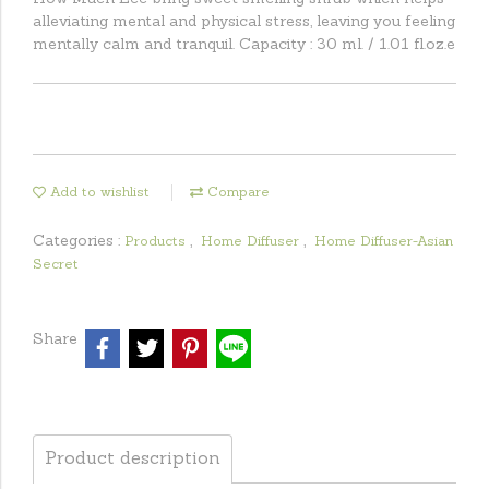
alleviating mental and physical stress, leaving you feeling
mentally calm and tranquil. Capacity : 30 ml. / 1.01 fl.oz.e
Add to wishlist
Compare
Categories :
,
,
Products
Home Diffuser
Home Diffuser-Asian
Secret
Share
Product description