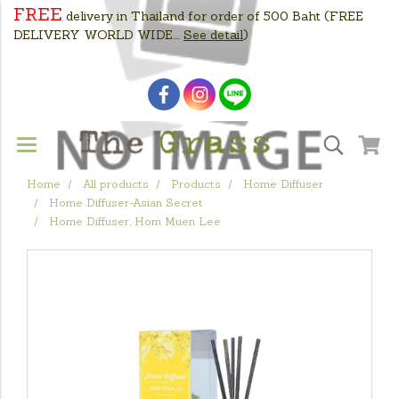
FREE
delivery in Thailand for order of 500 Baht
(FREE
DELIVERY WORLD WIDE....
See detail
)
Home
All products
Products
Home Diffuser
Home Diffuser-Asian Secret
Home Diffuser, Hom Muen Lee