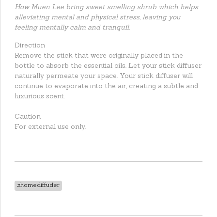
How Muen Lee bring sweet smelling shrub which helps
alleviating mental and physical stress, leaving you
feeling mentally calm and tranquil.
Direction
Remove the stick that were originally placed in the
bottle to absorb the essential oils. Let your stick diffuser
naturally permeate your space. Your stick diffuser will
continue to evaporate into the air, creating a subtle and
luxurious scent.
Caution
For external use only.
#homediffuder