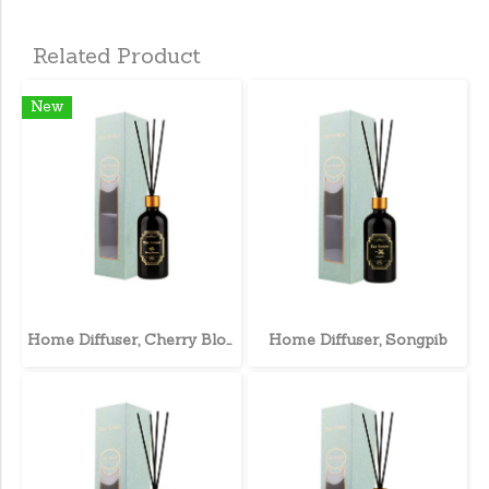
Related Product
New
Home Diffuser, Cherry Blossom
Home Diffuser, Songpib