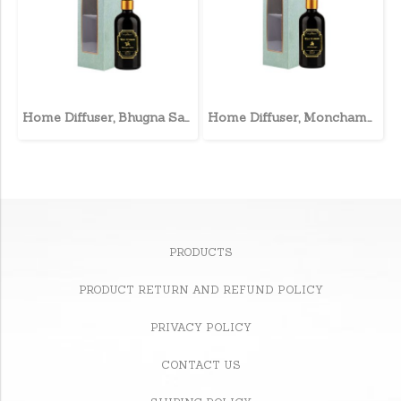
Home Diffuser, Bhugna Sahri
Home Diffuser, Monchampa
PRODUCTS
PRODUCT RETURN AND REFUND POLICY
PRIVACY POLICY
CONTACT US