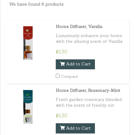
We have found 6 products
Home Diffuser, Vanilla
Luxuriously enhance your home
with the alluring scent of Vanilla.
Capacity : 30 ml. / 1.01 fl.oz.e
฿130
Add to Cart
Compare
Home Diffuser, Rosemary-Mint
Fresh garden rosemary blended
with the scent of freshly cut
mint leaves for an extremely
฿130
fresh and clean scent. Capacity :
30 ml. / 1.01 fl.oz.e
Add to Cart