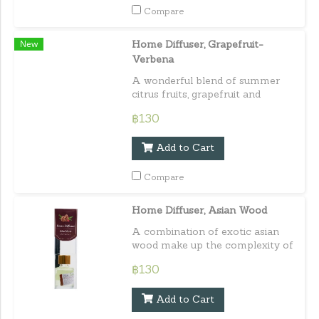
Compare
New
Home Diffuser, Grapefruit-
Verbena
A wonderful blend of summer
citrus fruits, grapefruit and
verbena. Capacity : 30 ml./ 1.01
฿130
fl.oz.e
Add to Cart
Compare
Home Diffuser, Asian Wood
A combination of exotic asian
wood make up the complexity of
this truly unique scent. Capacity :
฿130
30 ml. / 1.01 fl.oz.e
Add to Cart