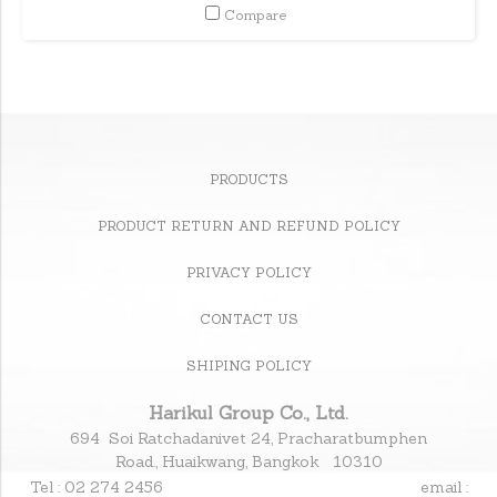
Compare
PRODUCTS
PRODUCT RETURN AND REFUND POLICY
PRIVACY POLICY
CONTACT US
SHIPING POLICY
Harikul Group Co., Ltd.
694 Soi Ratchadanivet 24, Pracharatbumphen
Road., Huaikwang, Bangkok 10310
Tel : 02 274 2456
email :