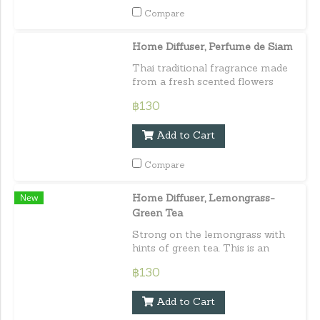
Compare
Home Diffuser, Perfume de Siam
Thai traditional fragrance made
from a fresh scented flowers
such as jasmine, orange
฿130
jessamine flower, and bread
flower. Capacity : 30 ml. / 1.01
Add to Cart
fl.oz.e
Compare
New
Home Diffuser, Lemongrass-
Green Tea
Strong on the lemongrass with
hints of green tea. This is an
aroma made especially for those
฿130
who love herbal type scent.
Capacity : 30 ml./ 1.01 fl.oz.e
Add to Cart