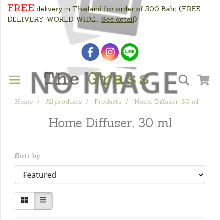
FREE
delivery in Thailand for order of 500 Baht
(FREE
DELIVERY WORLD WIDE....
See detail
)
Home
All products
Products
Home Diffuser, 30 ml
Home Diffuser, 30 ml
Sort by